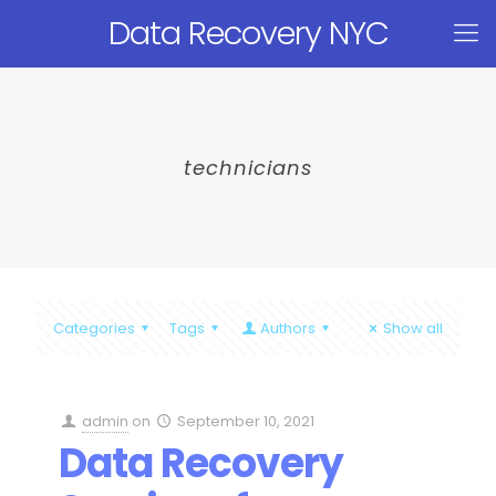
Data Recovery NYC
technicians
Categories
Tags
Authors
Show all
admin
on
September 10, 2021
Data Recovery