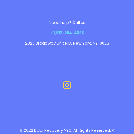
Need help? Call us
+1(917) 254-4528
2025 Broadway Unit 14D, New York, NY 10023
© 2022 Data Recovery NYC. All Rights Reserved. A