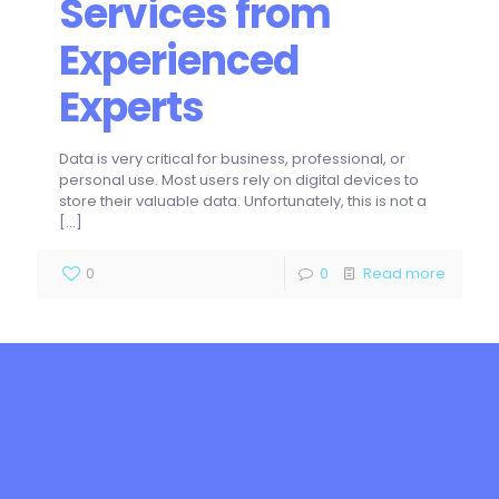
Services from
Experienced
Experts
Data is very critical for business, professional, or
personal use. Most users rely on digital devices to
store their valuable data. Unfortunately, this is not a
[…]
0
0
Read more