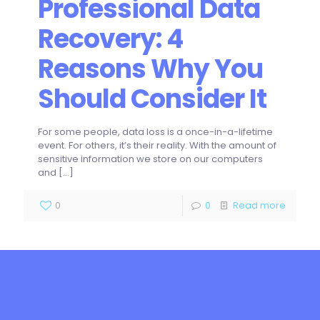
Professional Data
Recovery: 4
Reasons Why You
Should Consider It
For some people, data loss is a once-in-a-lifetime
event. For others, it’s their reality. With the amount of
sensitive information we store on our computers
and
[…]
0
0
Read more