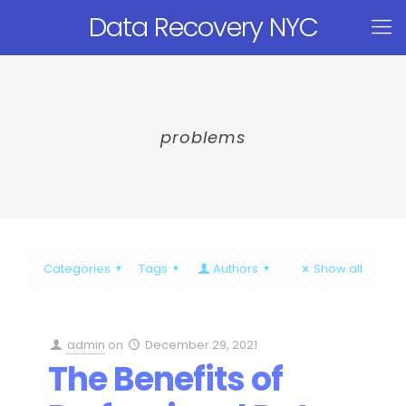
Data Recovery NYC
problems
Categories
Tags
Authors
Show all
admin
on
December 29, 2021
The Benefits of