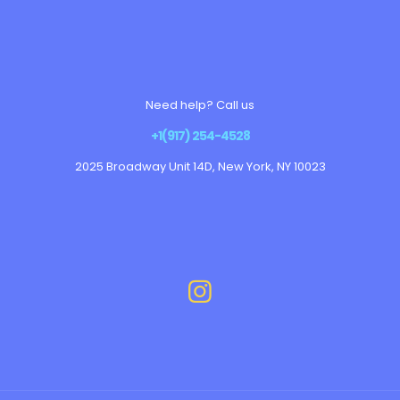
Need help? Call us
+1(917) 254-4528
2025 Broadway Unit 14D, New York, NY 10023