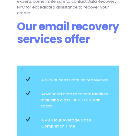
experts come in. Be sure to contact Data Recovery
NYC for expediated assistance to recover your
emails.
Our email recovery
services offer
A 98% success rate on recoveries
Advanced data recovery facilities
including class 100 ISO 5 clean
room.
A 48-Hour Average Case
Completion Time