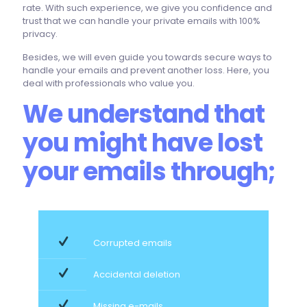
rate. With such experience, we give you confidence and
trust that we can handle your private emails with 100%
privacy.
Besides, we will even guide you towards secure ways to
handle your emails and prevent another loss. Here, you
deal with professionals who value you.
We understand that
you might have lost
your emails through;
Corrupted emails
Accidental deletion
Missing e-mails