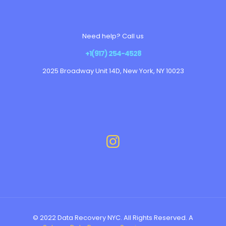
Need help? Call us
+1(917) 254-4528
2025 Broadway Unit 14D, New York, NY 10023
© 2022 Data Recovery NYC. All Rights Reserved. A