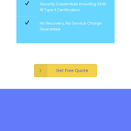
Security Credentials Including SSAE
18 Type II Certification
No Recovery, No Service Charge
Guarantee
Get Free Quote