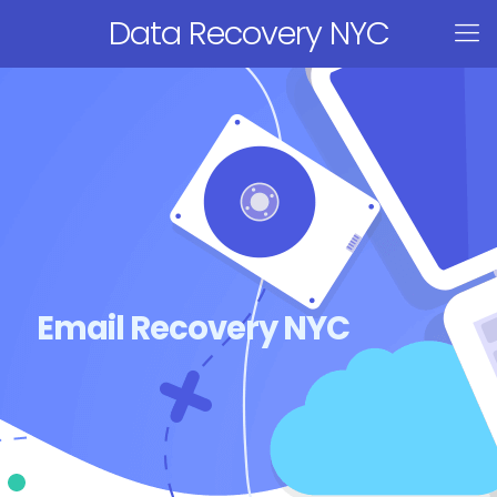
Data Recovery NYC
Email Recovery NYC