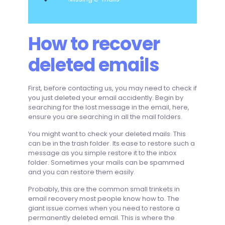
How to recover
deleted emails
First, before contacting us, you may need to check if
you just deleted your email accidently. Begin by
searching for the lost message in the email, here,
ensure you are searching in all the mail folders.
You might want to check your deleted mails. This
can be in the trash folder. Its ease to restore such a
message as you simple restore it to the inbox
folder. Sometimes your mails can be spammed
and you can restore them easily.
Probably, this are the common small trinkets in
email recovery most people know how to. The
giant issue comes when you need to restore a
permanently deleted email. This is where the