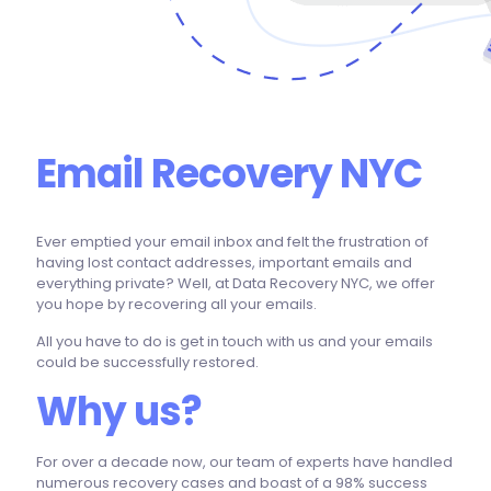
Email Recovery NYC
Ever emptied your email inbox and felt the frustration of
having lost contact addresses, important emails and
everything private? Well, at Data Recovery NYC, we offer
you hope by recovering all your emails.
All you have to do is get in touch with us and your emails
could be successfully restored.
Why us?
For over a decade now, our team of experts have handled
numerous recovery cases and boast of a 98% success