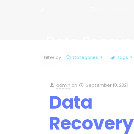
+1(917) 254-4528
info@datarecove
Data Recove
Filter by
Categories
Tags
admin
on
September 10, 2021
Data
Recovery