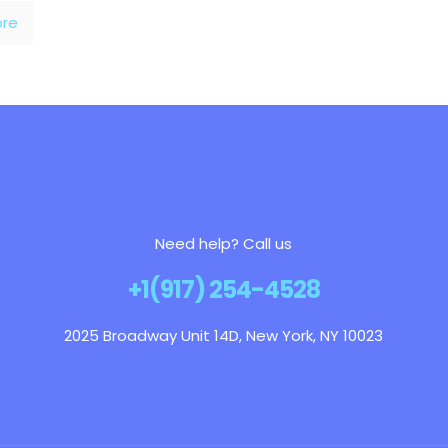
re
Need help? Call us
+1(917) 254-4528
2025 Broadway Unit 14D, New York, NY 10023