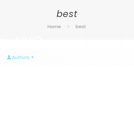
rynyc.net
best
Home
best
ry NYC
Home
Services
Ab
Authors