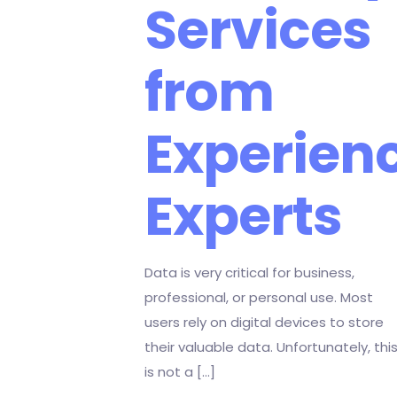
Services
from
Experien
Experts
Data is very critical for business,
professional, or personal use. Most
users rely on digital devices to store
their valuable data. Unfortunately, thi
is not a
[…]