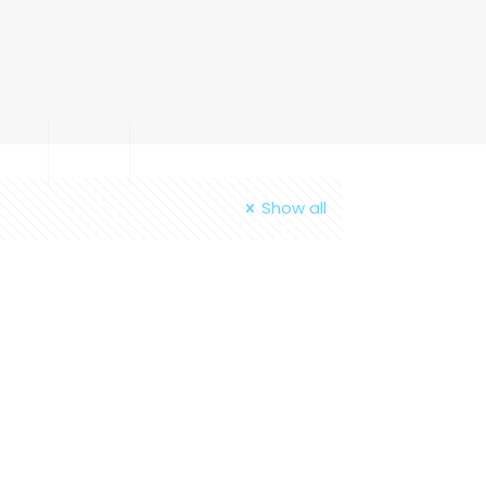
out
Blog
Contact
Show all