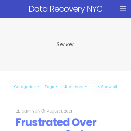
Data Recovery NYC
Server
Categories
Tags
Authors
Show all
admin
on
August 1, 2021
Frustrated Over