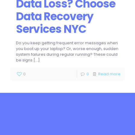
Data Loss? Choose
Data Recovery
Services NYC
Do you keep getting frequent error messages when
you boot up your laptop? Or, worse enough, sudden
system failures during regular running? These could
be signs
[…]
0
0
Read more