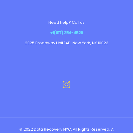
Need help? Call us
+1(917) 254-4528
2025 Broadway Unit 14D, New York, NY 10023
© 2022 Data Recovery NYC. All Rights Reserved. A