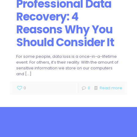
Professional Data
Recovery: 4
Reasons Why You
Should Consider It
For some people, data loss is a once-in-a-lifetime
event. For others, it’s their reality. With the amount of
sensitive information we store on our computers
and
[…]
0
0
Read more