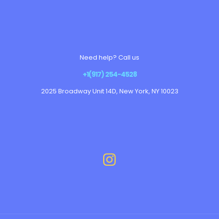
Need help? Call us
+1(917) 254-4528
2025 Broadway Unit 14D, New York, NY 10023