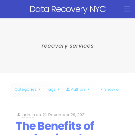
Data Recovery NYC
recovery services
Categories
Tags
Authors
Show all
admin
on
December 29, 2021
The Benefits of